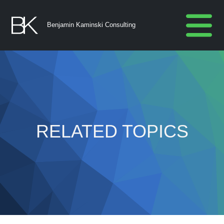
Benjamin Kaminski Consulting
RELATED TOPICS