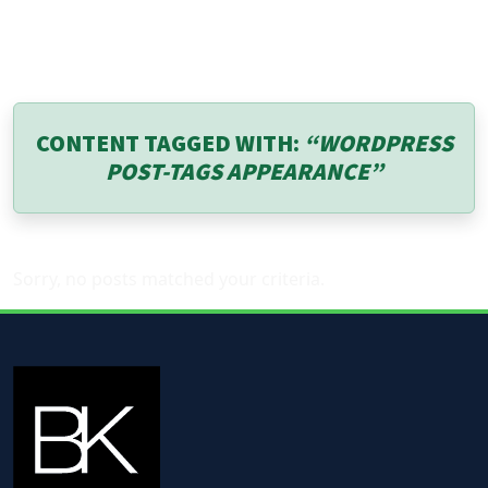
CONTENT TAGGED WITH:
“WORDPRESS
POST-TAGS APPEARANCE”
Sorry, no posts matched your criteria.